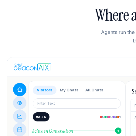
Where a
Agents run the 
t
S
Visitors
My Chats
All Chats
Filter Text
All 6
0
1
0
4
1
Active in Conversation
1