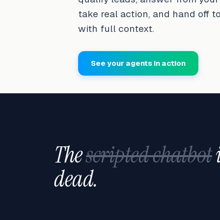
take real action, and hand off t
with full context.
See your agents in action
The
scripted chatbot
dead.