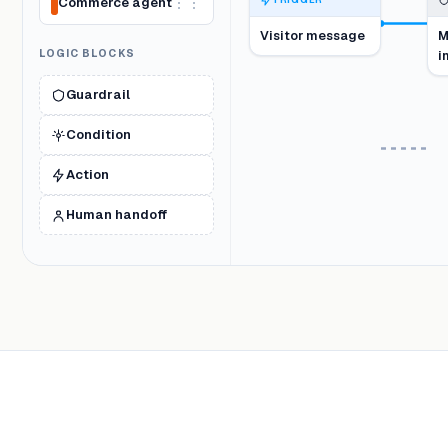
Commerce agent
⋮⋮
TRIGGER
Visitor message
M
LOGIC BLOCKS
i
Guardrail
Condition
Action
Human handoff