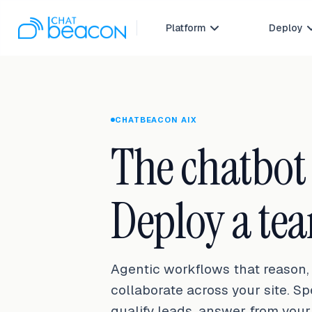
Platform
Deploy

CHATBEACON AIX
The chatbot e
Deploy a te
Agentic workflows that reason, 
collaborate across your site. S
qualify leads, answer from you