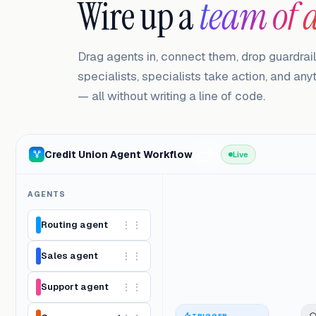
Wire up a
team of 
Drag agents in, connect them, drop guardrai
specialists, specialists take action, and an
— all without writing a line of code.
Credit Union Agent Workflow
Live
AGENTS
Routing agent
⋮⋮
Sales agent
⋮⋮
Support agent
⋮⋮