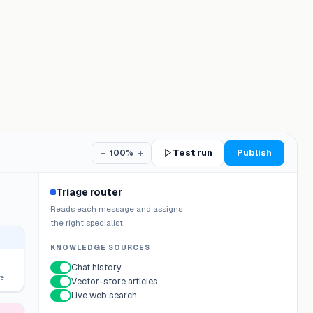
−
+
Test run
Publish
100%
Triage router
Reads each message and assigns
the right specialist.
KNOWLEDGE SOURCES
Chat history
re
Vector-store articles
Live web search