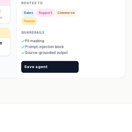
ROUTES TO
t
Sales
Support
Commerce
es
Human
GUARDRAILS
PII masking
f
Prompt-injection block
Source-grounded output
Save agent