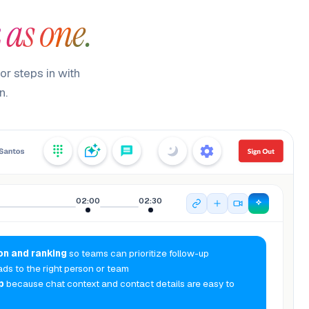
 as one.
or steps in with
n.
02:00
02:30
on and ranking
so teams can prioritize follow-up
ads to the right person or team
p
because chat context and contact details are easy to