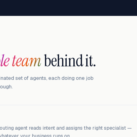
le team
behind it.
inated set of agents, each doing one job
rough.
outing agent reads intent and assigns the right specialist —
, whatever your business runs on.