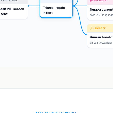
GUARDRAIL
SPECIALIST
Triage · reads
ask PII · screen
Support agen
intent
ntent
docs · 45+ languag
HANDOFF
Human handof
pinpoint escalation
THE AGENTIC CONSOLE