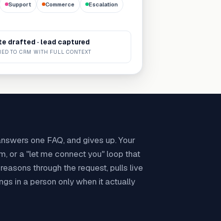
Support
Commerce
Escalation
e drafted · lead captured
ED TO CRM WITH FULL CONTEXT
 answers one FAQ, and gives up. Your
rm, or a "let me connect you" loop that
easons through the request, pulls live
ings in a person only when it actually