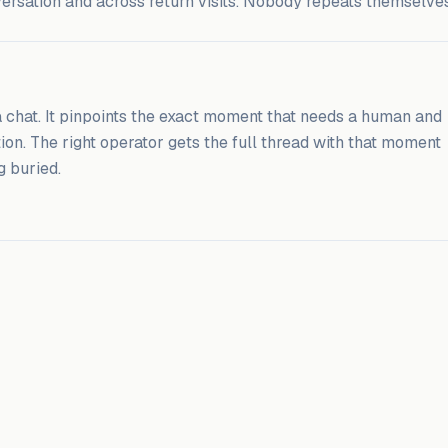
versation and across return visits. Nobody repeats themselves
 a chat. It pinpoints the exact moment that needs a human and
tion. The right operator gets the full thread with that moment
g buried.