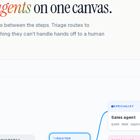
agents
on one canvas.
ls between the steps. Triage routes to
ything they can't handle hands off to a human
SPECIALIST
Sales agent
quote · book · captu
ROUTER