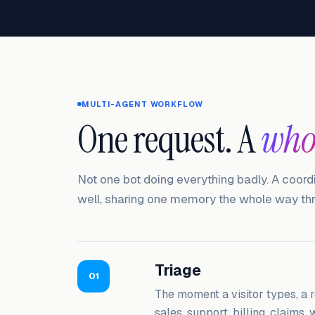
MULTI-AGENT WORKFLOW
One request. A
who
Not one bot doing everything badly. A coord
well, sharing one memory the whole way th
Triage
01
The moment a visitor types, a r
sales, support, billing, claims