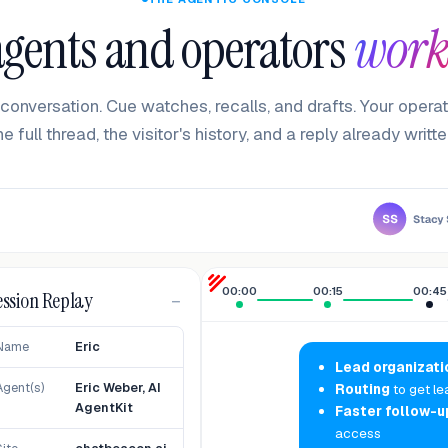
gents and operators
work
conversation. Cue watches, recalls, and drafts. Your operat
he full thread, the visitor's history, and a reply already writte
00:00
00:15
00:45
ession Replay
−
Name
Eric
Lead organizati
Agent(s)
Eric Weber, AI
Routing
to get le
AgentKit
Faster follow-u
access