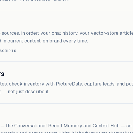
ources, in order: your chat history, your vector-store article
 in current content, on brand every time.
 SCRIPTS
rs
es, check inventory with PictureData, capture leads, and pu
— not just describe it.
l — the Conversational Recall Memory and Context Hub — so