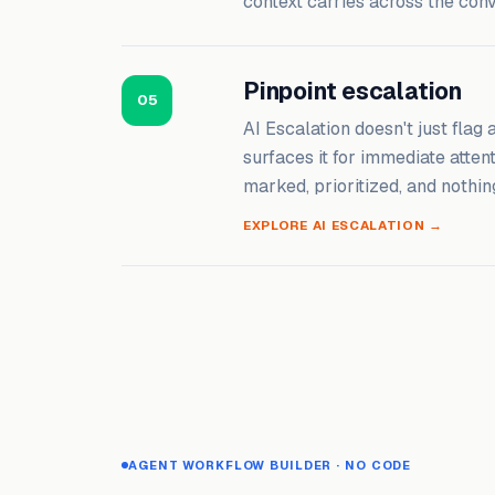
context carries across the con
Pinpoint escalation
05
AI Escalation doesn't just flag
surfaces it for immediate atten
marked, prioritized, and nothin
EXPLORE AI ESCALATION →
AGENT WORKFLOW BUILDER · NO CODE