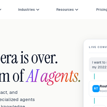
Industries
Resources
Pricin



LIVE CON
ra is over.
I want to
am of
AI agents.
my 2022
Rou
RT
READ
act, and
pecialized agents
r knowledge,