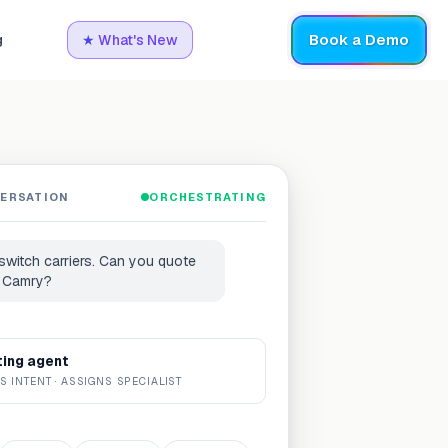
Book a Demo
g
★
What's New
VERSATION
ORCHESTRATING
 switch carriers. Can you quote
 Camry?
ting agent
S INTENT · ASSIGNS SPECIALIST