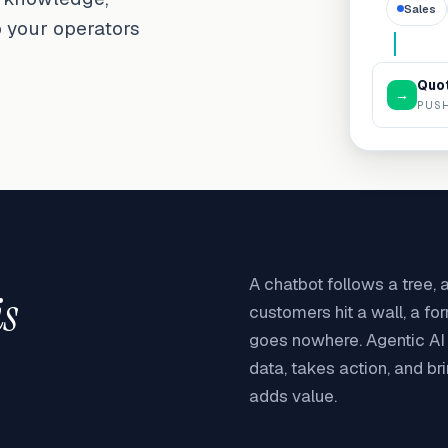
Sales
o your operators
Quot
→
PUSH
A chatbot follows a tree,
is
customers hit a wall, a fo
goes nowhere. Agentic AI r
data, takes action, and br
adds value.