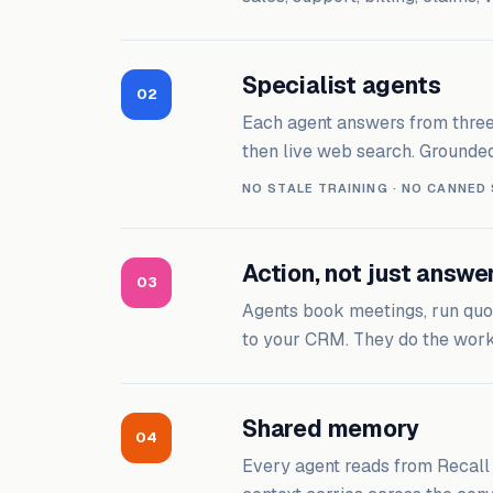
Specialist agents
02
Each agent answers from three s
then live web search. Grounded
NO STALE TRAINING · NO CANNED
Action, not just answe
03
Agents book meetings, run quot
to your CRM. They do the work 
Shared memory
04
Every agent reads from Recal