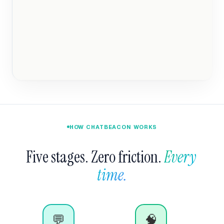
HOW CHATBEACON WORKS
Five stages. Zero friction. 
Every 
time.
💬
🧠