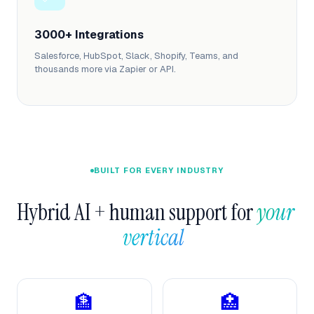
3000+ Integrations
Salesforce, HubSpot, Slack, Shopify, Teams, and
thousands more via Zapier or API.
BUILT FOR EVERY INDUSTRY
Hybrid AI + human support for 
your 
vertical  
🏦
🏥