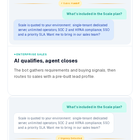
⚡ Sales Handoff
What's included in the Scale plan?
Scale is quoted to your environment: single-tenant dedicated
server, unlimited operators, SOC 2 and HIPAA compliance, SSO
and a priority SLA. Want me to bring in our sales team?
● ENTERPRISE SALES
AI qualifies, agent closes
The bot gathers requirements and buying signals, then
routes to sales with a pre-built lead profile.
What's included in the Scale plan?
Scale is quoted to your environment: single-tenant dedicated
server, unlimited operators, SOC 2 and HIPAA compliance, SSO
and a priority SLA. Want me to bring in our sales team?
⚡ Urgency Detected