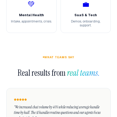
💚
💼
Mental Health
SaaS & Tech
Intake, appointments, crisis.
Demos, onboarding,
support.
WHAT TEAMS SAY
Real results from 
real teams.
"We increased chat volume by 40% while reducing average handle 
time by half. The AI handles routine questions and our agents focus 