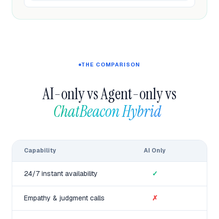
THE COMPARISON
AI-only vs Agent-only vs
ChatBeacon Hybrid  
Capability
AI Only
24/7 instant availability
✓
Empathy & judgment calls
✗