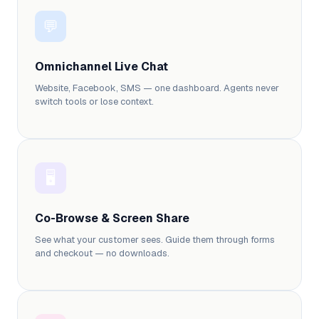
💬
Omnichannel Live Chat
Website, Facebook, SMS — one dashboard. Agents never
switch tools or lose context.
🖥️
Co-Browse & Screen Share
See what your customer sees. Guide them through forms
and checkout — no downloads.