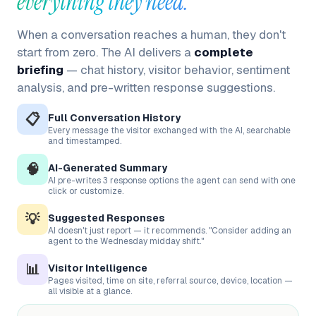
everything they need.
When a conversation reaches a human, they don't
start from zero. The AI delivers a
complete
briefing
— chat history, visitor behavior, sentiment
analysis, and pre-written response suggestions.
📋
Full Conversation History
Every message the visitor exchanged with the AI, searchable
and timestamped.
🧠
AI-Generated Summary
AI pre-writes 3 response options the agent can send with one
click or customize.
💡
Suggested Responses
AI doesn't just report — it recommends. "Consider adding an
agent to the Wednesday midday shift."
📊
Visitor Intelligence
Pages visited, time on site, referral source, device, location —
all visible at a glance.