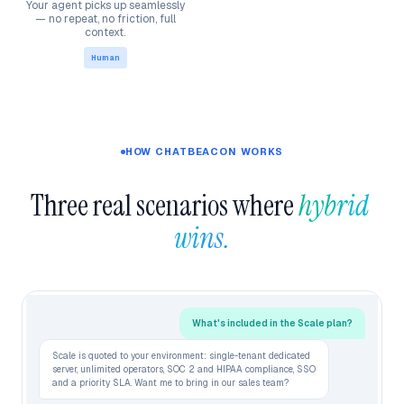
Your agent picks up seamlessly
— no repeat, no friction, full
context.
Human
HOW CHATBEACON WORKS
Three real scenarios where 
hybrid 
wins.
What's included in the Scale plan?
Scale is quoted to your environment: single-tenant dedicated
server, unlimited operators, SOC 2 and HIPAA compliance, SSO
and a priority SLA. Want me to bring in our sales team?