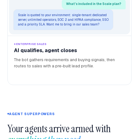
What's included in the Scale plan?
Scale is quoted to your environment: single-tenant dedicated
server, unlimited operators, SOC 2 and HIPAA compliance, SSO
and a priority SLA. Want me to bring in our sales team?
● ENTERPRISE SALES
AI qualifies, agent closes
The bot gathers requirements and buying signals, then
routes to sales with a pre-built lead profile.
AGENT SUPERPOWERS
Your agents arrive armed with 