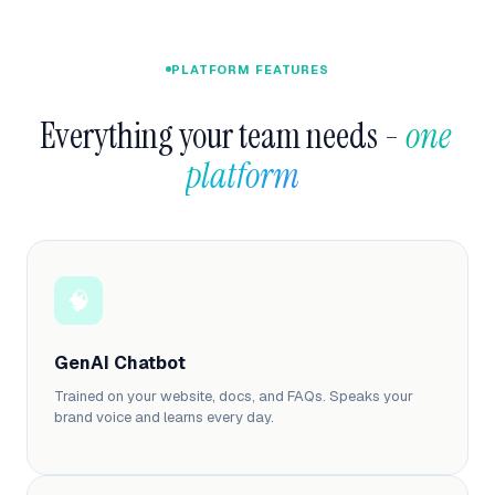
PLATFORM FEATURES
Everything your team needs - 
one 
platform  
🧠
GenAI Chatbot
Trained on your website, docs, and FAQs. Speaks your
brand voice and learns every day.