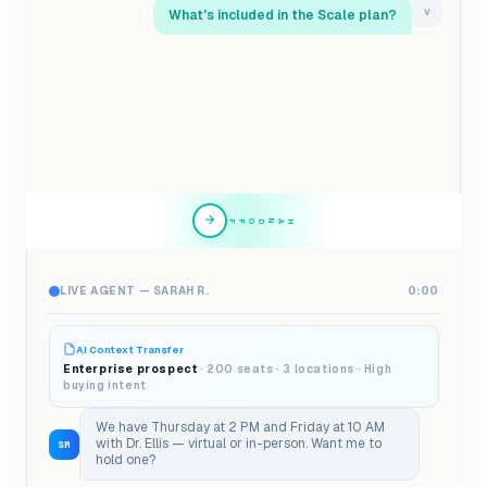
What's included in the Scale plan?
V
HANDOFF
LIVE AGENT — SARAH R.
0:00
AI Context Transfer
Enterprise prospect
· 200 seats · 3 locations · High
buying intent
We have Thursday at 2 PM and Friday at 10 AM
with Dr. Ellis — virtual or in-person. Want me to
SR
hold one?