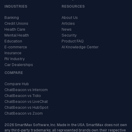
INDUSTRIES
RESOURCES
Banking
About Us
Credit Unions
Articles
Health Care
News
Mental Health
Security
Education
Product FAQ
E-commerce
AI Knowledge Center
Insurance
RV Industry
Car Dealerships
COMPARE
Compare Hub
ChatBeacon vs Intercom
ChatBeacon vs Tidio
ChatBeacon vs LiveChat
ChatBeacon vs HubSpot
ChatBeacon vs Zoom
2026 SmartMax Software, Inc. Made in the USA. SmartMax does not own
any third-party trademarks; all represented brands own their respective