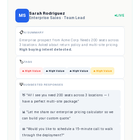
Sarah Rodriguez
MS
LIVE
Enterprise Sales · Team Lead
📋
AI SUMMARY
Enterprise prospect from Acme Corp. Needs 200 seats across
3 locations. Asked about return policy and multi-site pricing.
High buying intent detected.
🏷️
TAGS
🔥 High Value
🔥 High Value
🔥 High Value
🔥 High Value
💡
SUGGESTED RESPONSES
👋 "Hi! I see you need 200 seats across 3 locations — I
have a perfect multi-site package."
📊 "Let me share our enterprise pricing calculator so we
can build your custom quote."
📅 "Would you like to schedule a 15-minute call to walk
through the deployment?"