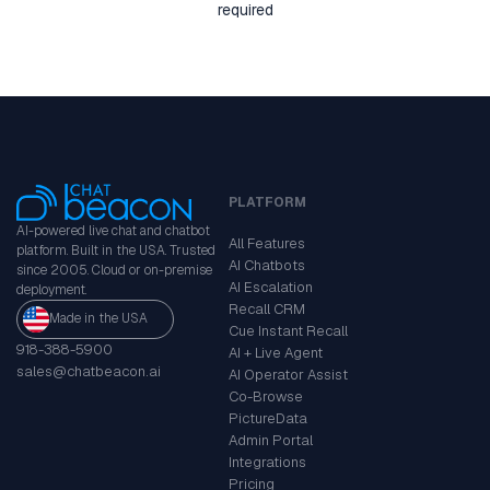
required
PLATFORM
AI-powered live chat and chatbot
All Features
platform. Built in the USA. Trusted
AI Chatbots
since 2005. Cloud or on-premise
AI Escalation
deployment.
Recall CRM
Made in the USA
Cue Instant Recall
918-388-5900
AI + Live Agent
sales@chatbeacon.ai
AI Operator Assist
Co-Browse
PictureData
Admin Portal
Integrations
Pricing