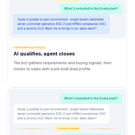
What's included in the Scale plan?
Scale is quoted to your environment: single-tenant dedicated
server, unlimited operators, SOC 2 and HIPAA compliance, SSO
and a priority SLA. Want me to bring in our sales team?
● ENTERPRISE SALES
AI qualifies, agent closes
The bot gathers requirements and buying signals, then
routes to sales with a pre-built lead profile.
What's included in the Scale plan?
Scale is quoted to your environment: single-tenant dedicated
server, unlimited operators, SOC 2 and HIPAA compliance, SSO
and a priority SLA. Want me to bring in our sales team?
⚡ Technical Handoff