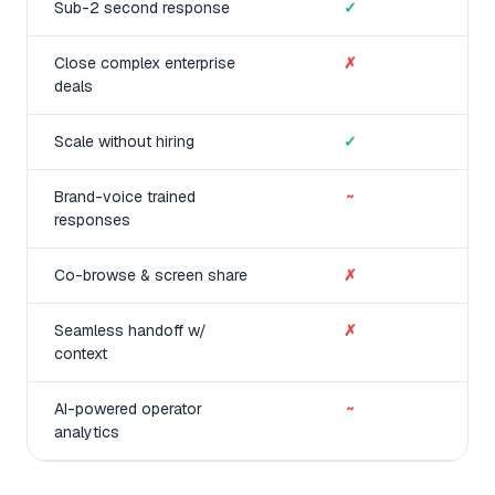
Sub-2 second response
✓
Close complex enterprise
✗
deals
Scale without hiring
✓
Brand-voice trained
~
responses
Co-browse & screen share
✗
Seamless handoff w/
✗
context
AI-powered operator
~
analytics