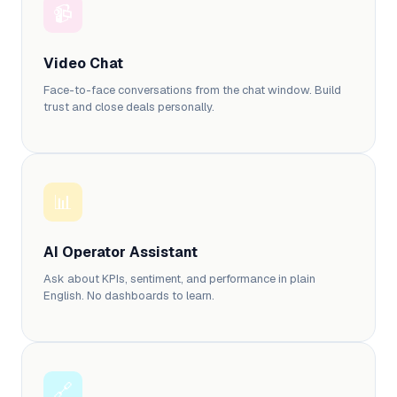
📹
Video Chat
Face-to-face conversations from the chat window. Build
trust and close deals personally.
📊
AI Operator Assistant
Ask about KPIs, sentiment, and performance in plain
English. No dashboards to learn.
🔗