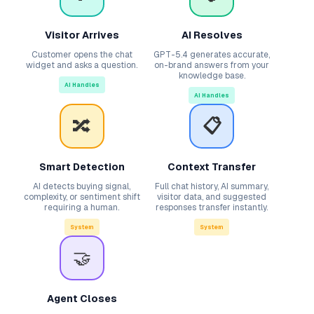
Visitor Arrives
AI Resolves
Customer opens the chat
GPT-5.4 generates accurate,
widget and asks a question.
on-brand answers from your
knowledge base.
AI Handles
AI Handles
🔀
📋
Smart Detection
Context Transfer
AI detects buying signal,
Full chat history, AI summary,
complexity, or sentiment shift
visitor data, and suggested
requiring a human.
responses transfer instantly.
System
System
🤝
Agent Closes