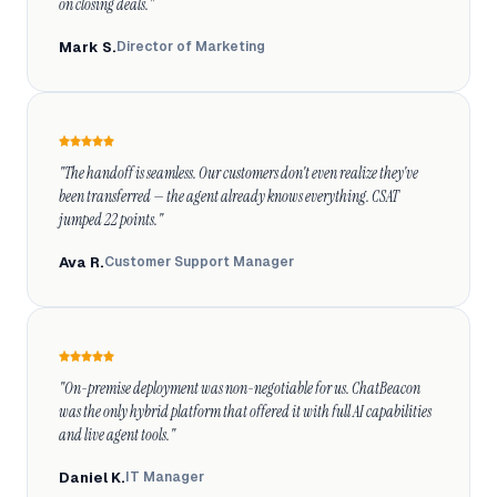
on closing deals."
Mark S.
Director of Marketing
"The handoff is seamless. Our customers don't even realize they've 
been transferred — the agent already knows everything. CSAT 
jumped 22 points."
Ava R.
Customer Support Manager
"On-premise deployment was non-negotiable for us. ChatBeacon 
was the only hybrid platform that offered it with full AI capabilities 
and live agent tools."
Daniel K.
IT Manager