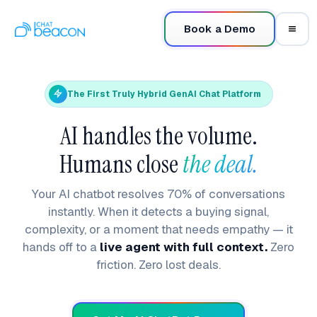
Book a Demo
The First Truly Hybrid GenAI Chat Platform
AI handles the volume.
Humans close
the deal.
Your AI chatbot resolves 70% of conversations
instantly. When it detects a buying signal,
complexity, or a moment that needs empathy — it
hands off to a
live agent with full context.
Zero
friction. Zero lost deals.