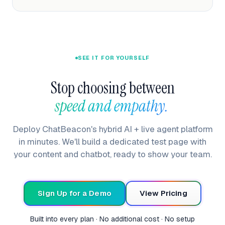
SEE IT FOR YOURSELF
Stop choosing between
speed and empathy. 
Deploy ChatBeacon's hybrid AI + live agent platform
in minutes. We'll build a dedicated test page with
your content and chatbot, ready to show your team.
Sign Up for a Demo
View Pricing
Built into every plan · No additional cost · No setup