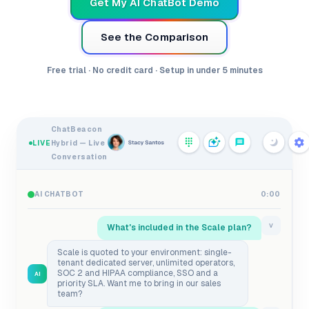
Get My AI ChatBot Demo
See the Comparison
Free trial · No credit card · Setup in under 5 minutes
ChatBeacon
LIVE
Hybrid — Live
Conversation
AI CHATBOT
0:00
What's included in the Scale plan?
V
Scale is quoted to your environment: single-
tenant dedicated server, unlimited operators,
SOC 2 and HIPAA compliance, SSO and a
AI
priority SLA. Want me to bring in our sales
team?