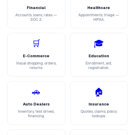
Financial
Healthcare
Accounts, loans, rates —
Appointments, triage —
SOC 2.
HIPAA.
🛒
🎓
E-Commerce
Education
Visual shopping, orders,
Enrollment, aid,
returns.
registration.
🚗
🏠
Auto Dealers
Insurance
Inventory, test drives,
Quotes, claims, policy
financing.
lookups.