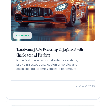
VERTICALS
Transforming Auto Dealership Engagement with
ChatBeacon AI Platform
In the fast-paced world of auto dealerships,
providing exceptional customer service and
seamless digital engagement is paramount.
•
May 6, 2026