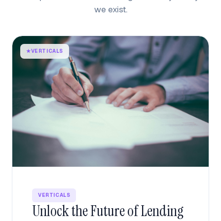
we exist.
★
VERTICALS
VERTICALS
Unlock the Future of Lending