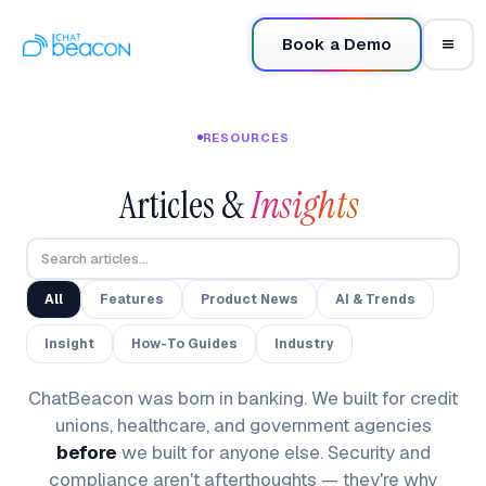
Book a Demo
RESOURCES
Articles &
Insights
All
Features
Product News
AI & Trends
Insight
How-To Guides
Industry
ChatBeacon was born in banking. We built for credit
unions, healthcare, and government agencies
before
we built for anyone else. Security and
compliance aren't afterthoughts — they're why