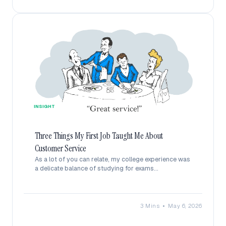
INSIGHT
Three Things My First Job Taught Me About
Customer Service
As a lot of you can relate, my college experience was
a delicate balance of studying for exams...
•
3 Mins
May 6, 2026