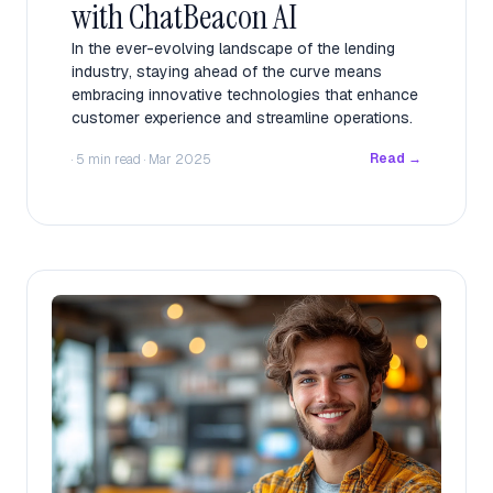
with ChatBeacon AI
In the ever-evolving landscape of the lending
industry, staying ahead of the curve means
embracing innovative technologies that enhance
customer experience and streamline operations.
Read →
· 5 min read · Mar 2025