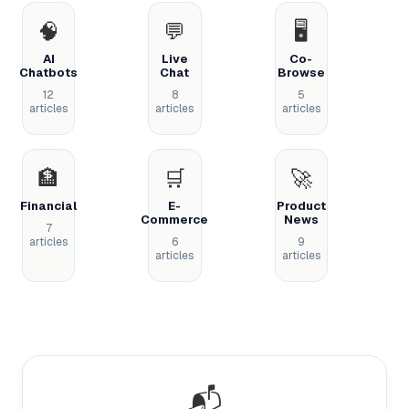
🧠
💬
🖥️
AI
Live
Co-
Chatbots
Chat
Browse
12
8
5
articles
articles
articles
🏦
🛒
🚀
Financial
E-
Product
Commerce
News
7
articles
6
9
articles
articles
📬