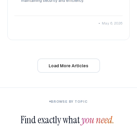
maintaining security and efficiency.
•
May 6, 2026
Load More Articles
BROWSE BY TOPIC
Find exactly what
you need.