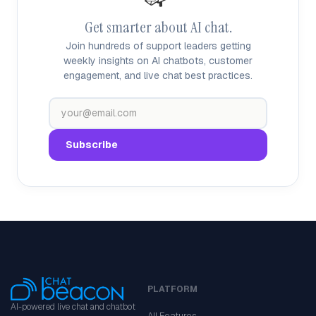
Get smarter about AI chat.
Join hundreds of support leaders getting
weekly insights on AI chatbots, customer
engagement, and live chat best practices.
PLATFORM
AI-powered live chat and chatbot
All Features