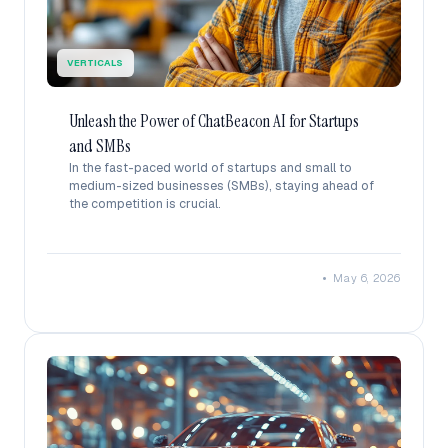
VERTICALS
Unleash the Power of ChatBeacon AI for Startups
and SMBs
In the fast-paced world of startups and small to
medium-sized businesses (SMBs), staying ahead of
the competition is crucial.
•
May 6, 2026