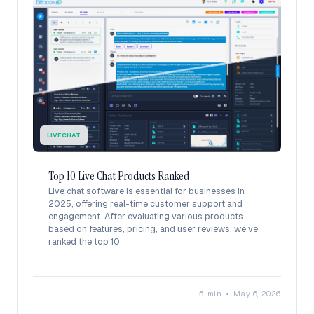
LIVECHAT
Top 10 Live Chat Products Ranked
Live chat software is essential for businesses in
2025, offering real-time customer support and
engagement. After evaluating various products
based on features, pricing, and user reviews, we've
ranked the top 10
•
5 min
May 6, 2026