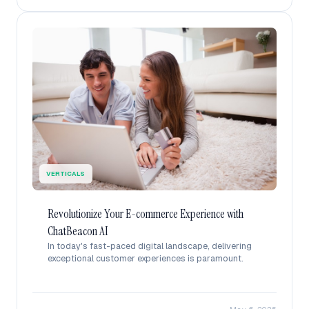
VERTICALS
Revolutionize Your E-commerce Experience with
ChatBeacon AI
In today's fast-paced digital landscape, delivering
exceptional customer experiences is paramount.