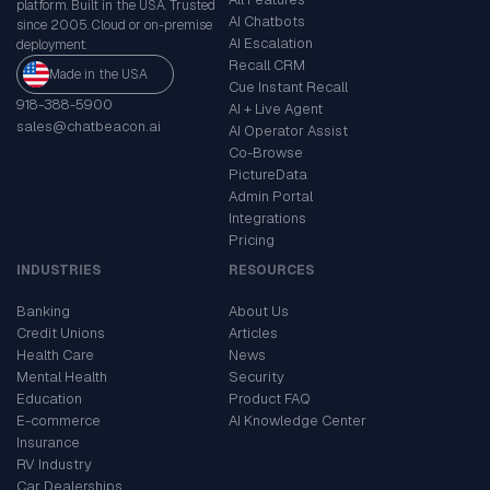
platform. Built in the USA. Trusted
AI Chatbots
since 2005. Cloud or on-premise
AI Escalation
deployment.
Recall CRM
Made in the USA
Cue Instant Recall
918-388-5900
AI + Live Agent
sales@chatbeacon.ai
AI Operator Assist
Co-Browse
PictureData
Admin Portal
Integrations
Pricing
INDUSTRIES
RESOURCES
Banking
About Us
Credit Unions
Articles
Health Care
News
Mental Health
Security
Education
Product FAQ
E-commerce
AI Knowledge Center
Insurance
RV Industry
Car Dealerships