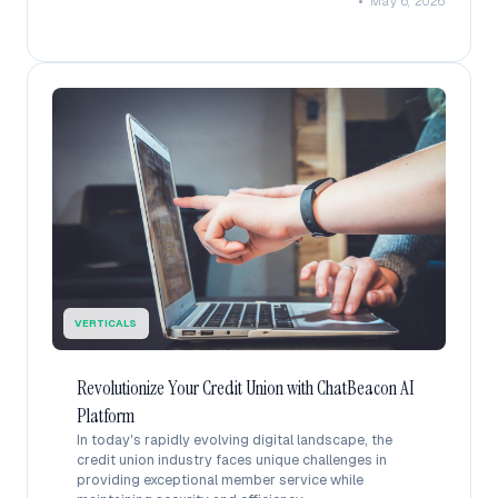
•
May 6, 2026
VERTICALS
Revolutionize Your Credit Union with ChatBeacon AI
Platform
In today's rapidly evolving digital landscape, the
credit union industry faces unique challenges in
providing exceptional member service while