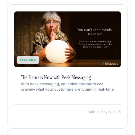
FEATURES
The Future is Now with Peek Messaging
With peek messaging, your chat operators can
preview what your customers are typing in real-time
•
1 Min
May 6, 2026