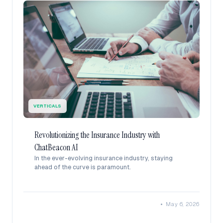
VERTICALS
Revolutionizing the Insurance Industry with
ChatBeacon AI
In the ever-evolving insurance industry, staying
ahead of the curve is paramount.
•
May 6, 2026