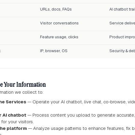
URLs, docs, FAQs
AI chatbot tra
Visitor conversations
Service deliv
Feature usage, clicks
Product impr
k
IP, browser, OS
Security & de
e Your Information
mation we collect to:
he Services
— Operate your AI chatbot, live chat, co-browse, vid
r AI chatbot
— Process content you upload to generate accurate,
for your visitors.
the platform
— Analyze usage patterns to enhance features, fix 
s.