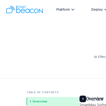
Platform
Deploy

📅 Effe
TABLE OF CONTENTS
Overview
1
1. Overview
SmartMax Softwa