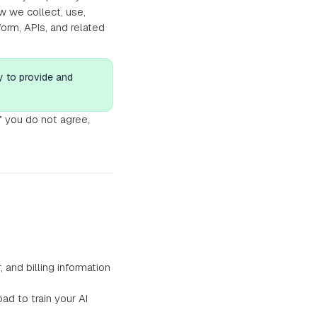
w we collect, use,
orm, APIs, and related
y to provide and
If you do not agree,
nd billing information
d to train your AI