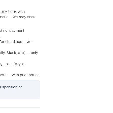
 any time, with
ormation. We may share
sting, payment
.
for cloud hosting) —
fy, Slack, etc.) — only
ghts, safety, or
sets — with prior notice.
 suspension or