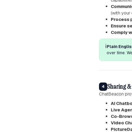
Communic
(with your
Process 
Ensure se
Comply w
ℹ️
Plain Englis
over time. We
Sharing & 
4
ChatBeacon prov
AI Chatb
Live Agen
Co-Brows
Video Ch
PictureD