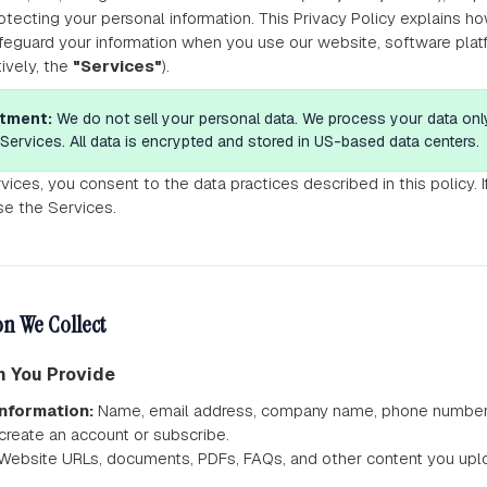
tecting your personal information. This Privacy Policy explains ho
feguard your information when you use our website, software platf
tively, the
"Services"
).
tment:
We do not sell your personal data. We process your data onl
Services. All data is encrypted and stored in US-based data centers.
vices, you consent to the data practices described in this policy. 
se the Services.
n We Collect
on You Provide
nformation:
Name, email address, company name, phone number, a
reate an account or subscribe.
Website URLs, documents, PDFs, FAQs, and other content you uploa