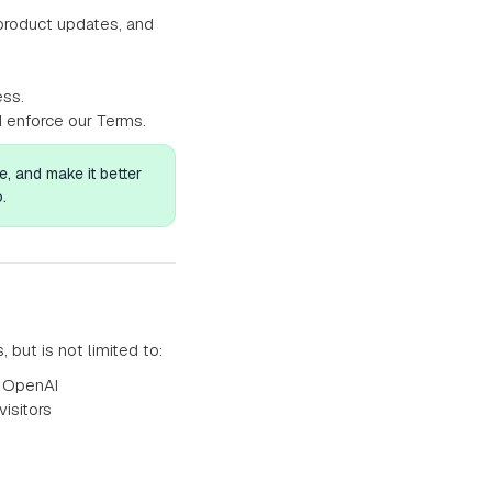
product updates, and
ess.
d enforce our Terms.
, and make it better
.
ut is not limited to:
y OpenAI
isitors