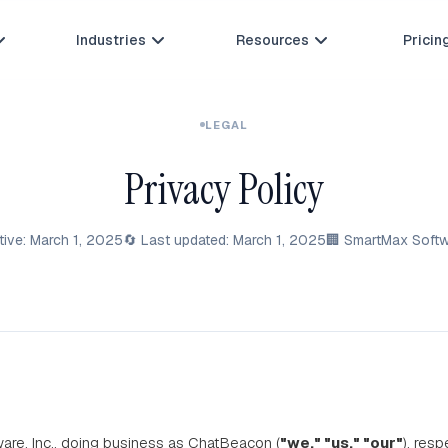
Industries
Resources
Pricin



LEGAL
Privacy Policy
ctive: March 1, 2025
🔄 Last updated: March 1, 2025
🏢 SmartMax Softwa
re, Inc., doing business as ChatBeacon (
"we," "us," "our"
), res