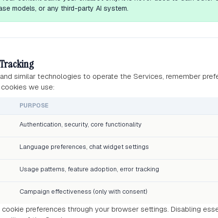
se models, or any third-party AI system.
 Tracking
and similar technologies to operate the Services, remember pref
 cookies we use:
PURPOSE
Authentication, security, core functionality
Language preferences, chat widget settings
Usage patterns, feature adoption, error tracking
Campaign effectiveness (only with consent)
cookie preferences through your browser settings. Disabling ess