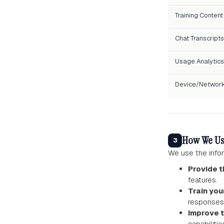
Training Content
Chat Transcripts
Usage Analytics
Device/Networ
How We Us
3
We use the infor
Provide t
features.
Train you
responses 
Improve 
capabilitie