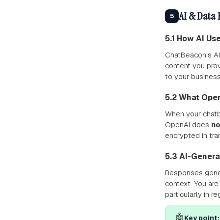
AI & Data 
5
5.1 How AI Us
ChatBeacon's AI
content you pro
to your business
5.2 What Ope
When your chatbo
OpenAI does
no
encrypted in tran
5.3 AI-Gener
Responses gener
context. You are
particularly in r
🤖
Key point: