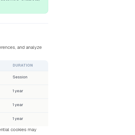
erences, and analyze
DURATION
Session
1 year
1 year
1 year
ential cookies may