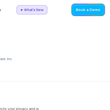
Book a Demo
g
★
What's New
re, Inc.
pects your privacy and is