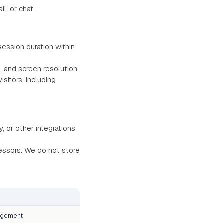
, or chat.
ession duration within
, and screen resolution.
itors, including
, or other integrations
essors. We do not store
agement