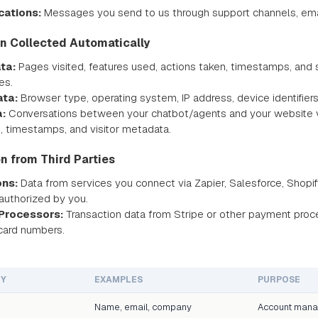
ations:
Messages you send to us through support channels, email
on Collected Automatically
ta:
Pages visited, features used, actions taken, timestamps, and s
es.
ata:
Browser type, operating system, IP address, device identifiers
:
Conversations between your chatbot/agents and your website vis
s, timestamps, and visitor metadata.
on from Third Parties
ons:
Data from services you connect via Zapier, Salesforce, Shopify
authorized by you.
Processors:
Transaction data from Stripe or other payment proc
 card numbers.
RY
EXAMPLES
PURPOSE
Name, email, company
Account man