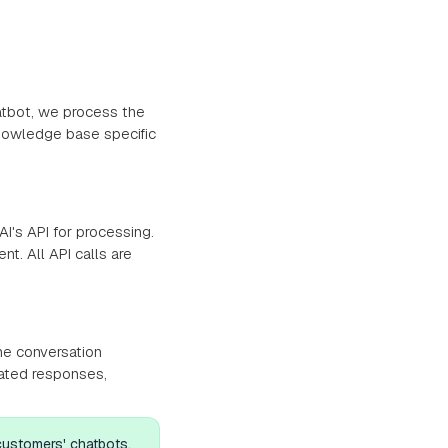
atbot, we process the
nowledge base specific
I's API for processing.
t. All API calls are
he conversation
rated responses,
 customers' chatbots,