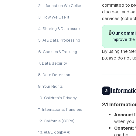
committed to pro
2. Information We Collect
disclose, and sa
3. How We Use It
services (collec
4. Sharing & Disclosure
🔒
Our commi
improve the 
5. AI & Data Processing
By using the Ser
6. Cookies & Tracking
please do not u
7. Data Security
8. Data Retention
9. Your Rights
Informatio
2
10. Children's Privacy
2.1 Informati
11. International Transfers
Account I
12. California (CCPA)
when you c
Content:
13. EU/UK (GDPR)
chatbot.