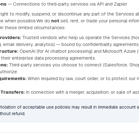
ons
— Connections to third-party services via API and Zapier
ight to modify, suspend, or discontinue any part of the Services at
ice when possible.We do
not
sell, rent, or trade your personal inf
 in these limited circumstances:
roviders:
Trusted vendors who help us operate the Services (ho
, email delivery, analytics) — bound by confidentiality agreements
tructure:
OpenAI (for AI chatbot processing) and Microsoft Azure (
 their enterprise data processing agreements.
ons:
Third-party services you choose to connect (Salesforce, Shopi
uthorize.
quirements:
When required by law, court order, or to protect our ri
Transfers:
In connection with a merger, acquisition, or sale of as
 Violation of acceptable use policies may result in immediate account
thout refund.