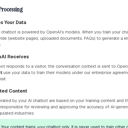
Processing
es Your Data
 chatbot is powered by OpenAI's models. When you train your ch
vide (website pages, uploaded documents, FAQs) to generate a k
.
nAI Receives
t responds to a visitor, the conversation context is sent to OpenA
t
use your data to train their models under our enterprise agreemen
sit.
ated Content
ated by your AI chatbot are based on your training content and t
 responsible for reviewing and approving the accuracy of AI-gene
egulated industries.
Your content trains
your
chatbot only. It is never used to train other