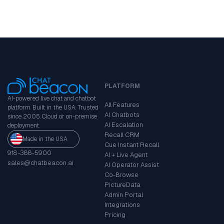
PLATFORM
AI-powered live chat and chatbot
All Features
platform. Built in the USA. Trusted
AI Chatbots
since 2005. Cloud or on-premise
AI Escalation
deployment.
Recall CRM
Made in the USA
Cue Instant Recall
918-388-5900
AI + Live Agent
sales@chatbeacon.ai
AI Operator Assist
Co-Browse
PictureData
Admin Portal
Integrations
Pricing