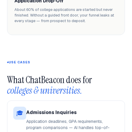
Application Drop-Off
About 60% of college applications are started but never
finished. Without a guided front door, your funnel leaks at
every stage — from prospect to deposit.
USE CASES
What ChatBeacon does for 
colleges & universities.
🎓
Admissions Inquiries
Application deadlines, GPA requirements,
program comparisons — AI handles top-of-