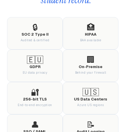
🔒
🏥
SOC 2 Type II
HIPAA
Audited & certified
BAA available
🇪🇺
🏢
GDPR
On-Premise
EU data privacy
Behind your firewall
🔐
🇺🇸
256-bit TLS
US Data Centers
End-to-end encryption
Azure US regions
👤
📝
SSO / SAML
Audit Logging