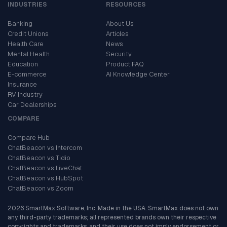
INDUSTRIES
RESOURCES
Banking
About Us
Credit Unions
Articles
Health Care
News
Mental Health
Security
Education
Product FAQ
E-commerce
AI Knowledge Center
Insurance
RV Industry
Car Dealerships
COMPARE
Compare Hub
ChatBeacon vs Intercom
ChatBeacon vs Tidio
ChatBeacon vs LiveChat
ChatBeacon vs HubSpot
ChatBeacon vs Zoom
2026 SmartMax Software, Inc. Made in the USA. SmartMax does not own
any third-party trademarks; all represented brands own their respective
copyrights and trademarks, and their use does not imply endorsement or