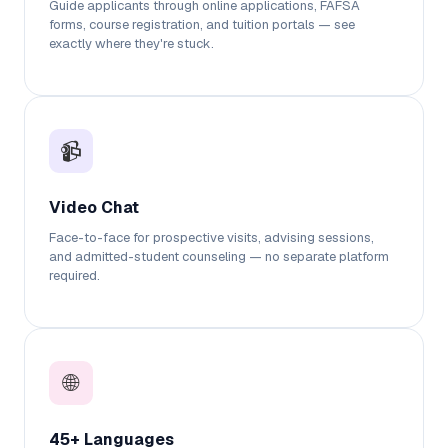
Guide applicants through online applications, FAFSA
forms, course registration, and tuition portals — see
exactly where they're stuck.
📹
Video Chat
Face-to-face for prospective visits, advising sessions,
and admitted-student counseling — no separate platform
required.
🌐
45+ Languages