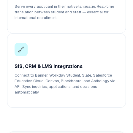
Serve every applicant in their native language. Real-time
translation between student and staff — essential for
international recruitment.
🔗
SIS, CRM & LMS Integrations
Connect to Banner, Workday Student, Slate, Salesforce
Education Cloud, Canvas, Blackboard, and Anthology via
API. Sync inquiries, applications, and decisions
automatically.