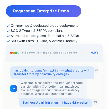
Request an Enterprise Demo →
On-premise & dedicated cloud deployment
SOC 2 Type II & FERPA compliant
AI trained on programs, financial aid & FAQs
SSO with Entra ID, Okta, & Active Directory
ChatBeacon AI — Higher Education Demo
LIVE
I'm looking to transfer next fall — what credits will
JM
transfer from my community college?
Welcome! Most accredited two-year credits
transfer with a C or better. I can match your
AI
transcript against our course-equivalency
database. What's your intended major?
Business Administration — I have 42 credits.
JM