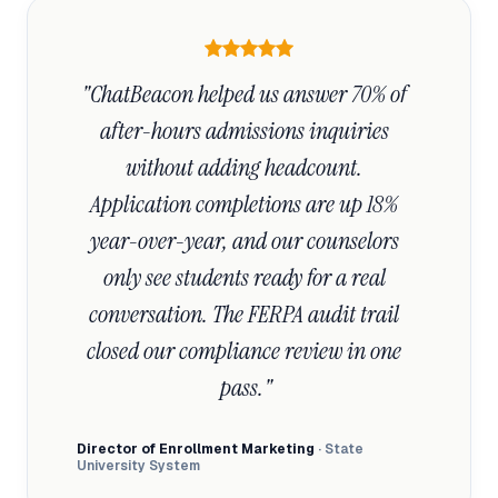
"ChatBeacon helped us answer 70% of 
after-hours admissions inquiries 
without adding headcount. 
Application completions are up 18% 
year-over-year, and our counselors 
only see students ready for a real 
conversation. The FERPA audit trail 
closed our compliance review in one 
pass."
Director of Enrollment Marketing
· State
University System