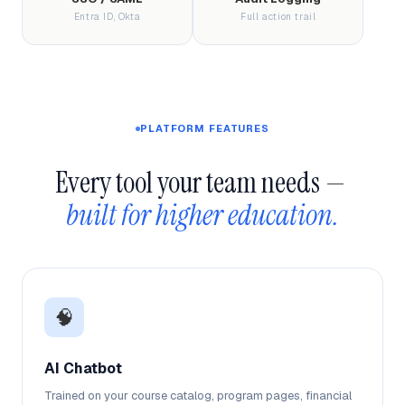
Entra ID, Okta
Full action trail
PLATFORM FEATURES
Every tool your team needs — 
built for higher education.
🧠
AI Chatbot
Trained on your course catalog, program pages, financial