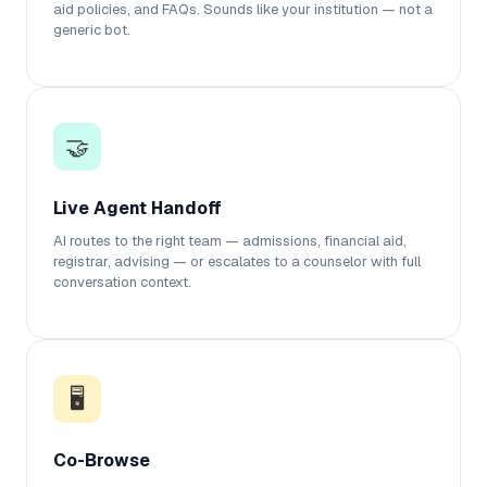
aid policies, and FAQs. Sounds like your institution — not a
generic bot.
🤝
Live Agent Handoff
AI routes to the right team — admissions, financial aid,
registrar, advising — or escalates to a counselor with full
conversation context.
🖥️
Co-Browse