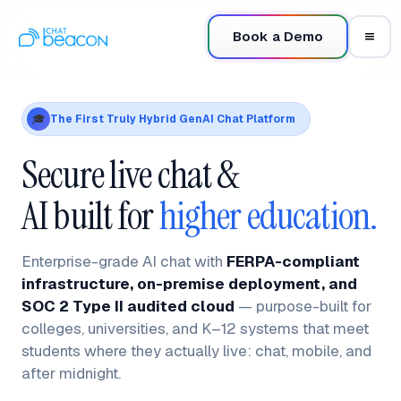
Book a Demo
The First Truly Hybrid GenAI Chat Platform
🎓
Secure live chat &
AI built for
higher education.
Enterprise-grade AI chat with
FERPA-compliant
infrastructure, on-premise deployment, and
SOC 2 Type II audited cloud
— purpose-built for
colleges, universities, and K–12 systems that meet
students where they actually live: chat, mobile, and
after midnight.