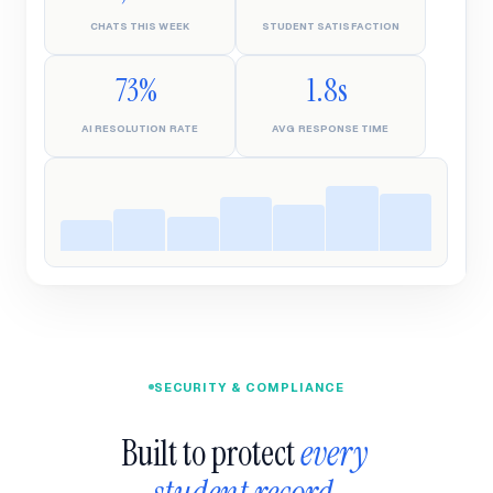
CHATS THIS WEEK
STUDENT SATISFACTION
73%
1.8s
AI RESOLUTION RATE
AVG RESPONSE TIME
SECURITY & COMPLIANCE
Built to protect 
every 
student record.