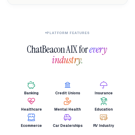
PLATFORM FEATURES
ChatBeacon AIX for 
every 
industry.
Banking
Credit Unions
Insurance
Healthcare
Mental Health
Education
Ecommerce
Car Dealerships
RV Industry