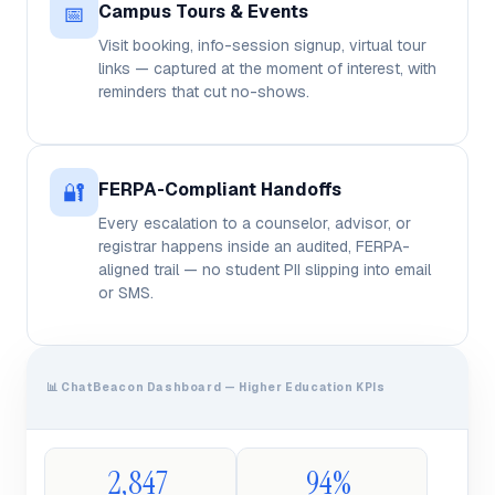
📅
Campus Tours & Events
Visit booking, info-session signup, virtual tour
links — captured at the moment of interest, with
reminders that cut no-shows.
🔐
FERPA-Compliant Handoffs
Every escalation to a counselor, advisor, or
registrar happens inside an audited, FERPA-
aligned trail — no student PII slipping into email
or SMS.
📊 ChatBeacon Dashboard — Higher Education KPIs
2,847
94%