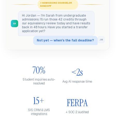
⚡ ADMISSIONS COUNSELOR
HANDOFF
Hi Jordan — I'm Sarah from undergraduate
admissions. I'll run those 42 credits through
our equivalency review today and have results
SR
back in 48 hours. Have you started a transfer
application yet?
Not yet — when's the fall deadline?
JM
70%
<2s
Student inquiries auto-
Avg AI response time
resolved
15+
FERPA
SIS, CRM & LMS
+ SOC 2 audited
integrations