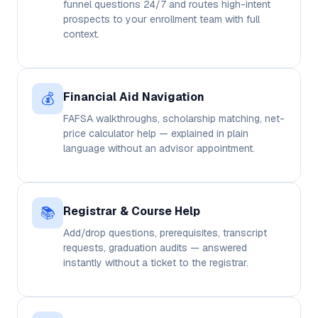
funnel questions 24/7 and routes high-intent
prospects to your enrollment team with full
context.
💰
Financial Aid Navigation
FAFSA walkthroughs, scholarship matching, net-
price calculator help — explained in plain
language without an advisor appointment.
📚
Registrar & Course Help
Add/drop questions, prerequisites, transcript
requests, graduation audits — answered
instantly without a ticket to the registrar.