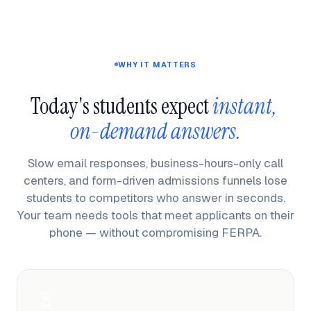
WHY IT MATTERS
Today's students expect 
instant, 
on-demand answers.
Slow email responses, business-hours-only call
centers, and form-driven admissions funnels lose
students to competitors who answer in seconds.
Your team needs tools that meet applicants on their
phone — without compromising FERPA.
⏳