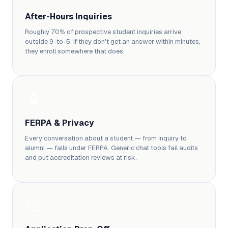
After-Hours Inquiries
Roughly 70% of prospective student inquiries arrive
outside 9-to-5. If they don't get an answer within minutes,
they enroll somewhere that does.
🔒
FERPA & Privacy
Every conversation about a student — from inquiry to
alumni — falls under FERPA. Generic chat tools fail audits
and put accreditation reviews at risk.
📉