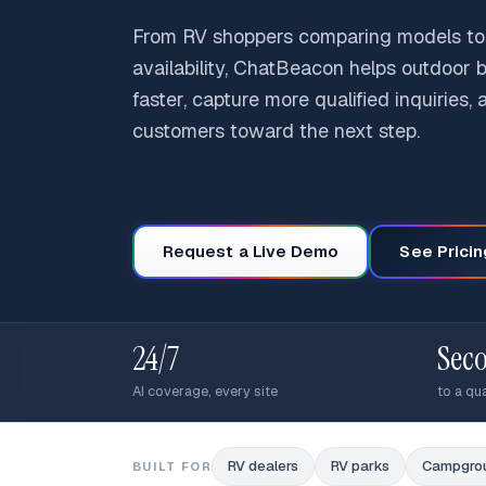
From RV shoppers comparing models to
availability, ChatBeacon helps outdoor
faster, capture more qualified inquiries,
customers toward the next step.
Request a Live Demo
See Pricin
24/7
Sec
AI coverage, every site
to a qua
RV dealers
RV parks
Campgro
BUILT FOR