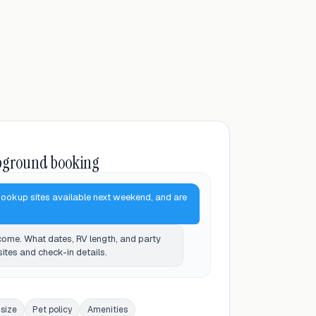
pground booking
hookup sites available next weekend, and are
ome. What dates, RV length, and party
 sites and check-in details.
 size
Pet policy
Amenities