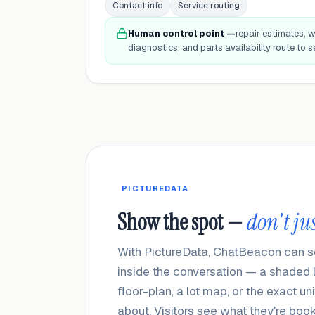
Contact info
Service routing
Human control point —
repair estimates, w
diagnostics, and parts availability route to se
PICTUREDATA
Show the spot —
don't jus
With PictureData, ChatBeacon can sen
inside the conversation — a shaded la
floor-plan, a lot map, or the exact u
about. Visitors see what they're boo