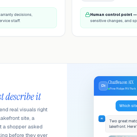
arranty decisions,
Human control point —
rvice staff.
sensitive changes, and sp
ChatBeacon AIX
Pine Ridge RV Park
t describe it
Which sit
d real visuals right
kefront site, a
AI
Two great matc
nit a shopper asked
lakefront. Here'
king before they ever