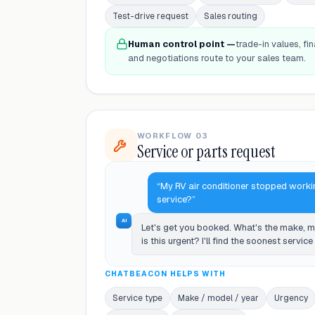
Test-drive request
Sales routing
Human control point —
trade-in values, fin
and negotiations route to your sales team.
WORKFLOW 03
Service or parts request
“My RV air conditioner stopped worki
service?”
AI
Let's get you booked. What's the make, 
is this urgent? I'll find the soonest servic
CHATBEACON HELPS WITH
Service type
Make / model / year
Urgency