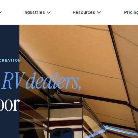
Industries
Resources
Pricin



ECREATION
r
RV dealers, 
oor