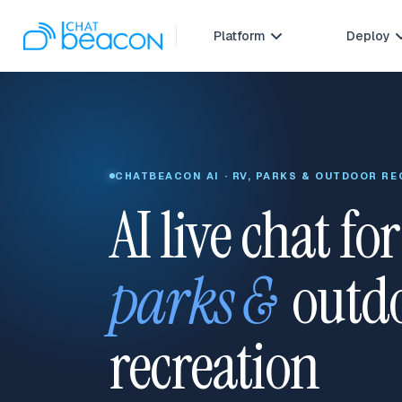
Platform
Deploy

CHATBEACON AI · RV, PARKS & OUTDOOR R
AI live chat fo
parks &
outd
recreation