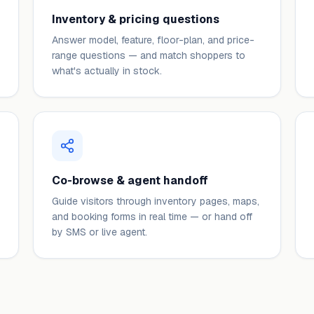
Inventory & pricing questions
Answer model, feature, floor-plan, and price-
range questions — and match shoppers to
what's actually in stock.
Co-browse & agent handoff
Guide visitors through inventory pages, maps,
and booking forms in real time — or hand off
by SMS or live agent.