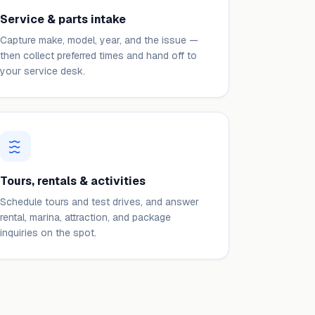
Service & parts intake
Capture make, model, year, and the issue —
then collect preferred times and hand off to
your service desk.
Tours, rentals & activities
Schedule tours and test drives, and answer
rental, marina, attraction, and package
inquiries on the spot.