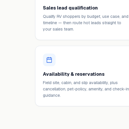
Sales lead qualification
Qualify RV shoppers by budget, use case, and
timeline — then route hot leads straight to
your sales team.
Availability & reservations
Field site, cabin, and slip availability, plus
cancellation, pet-policy, amenity, and check-in
guidance.