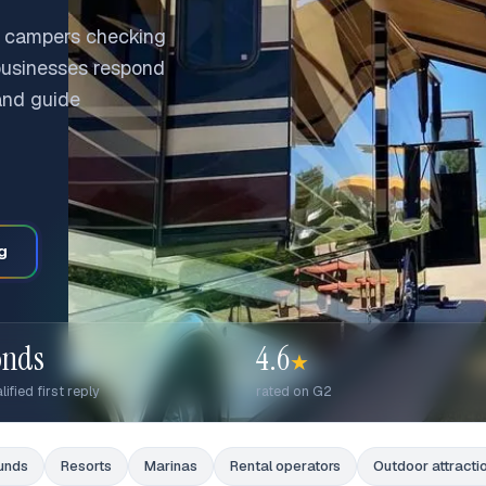
 campers checking
 businesses respond
 and guide
g
onds
4.6
★
lified first reply
rated on G2
unds
Resorts
Marinas
Rental operators
Outdoor attracti