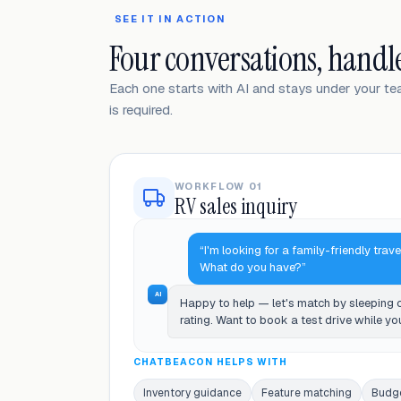
SEE IT IN ACTION
Four conversations, handl
Each one starts with AI and stays under your t
is required.
WORKFLOW 01
RV sales inquiry
“I'm looking for a family-friendly trave
What do you have?”
AI
Happy to help — let's match by sleeping
rating. Want to book a test drive while yo
CHATBEACON HELPS WITH
Inventory guidance
Feature matching
Budg