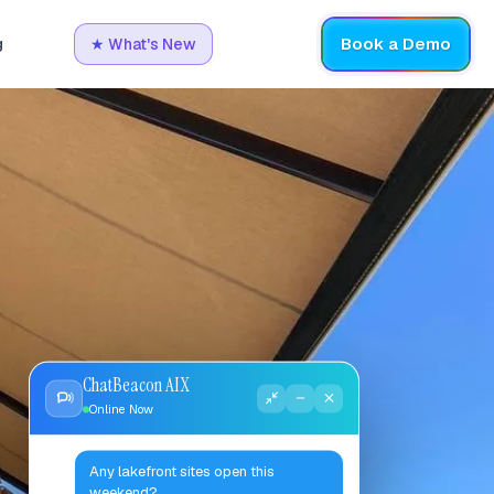
Book a Demo
g
★
What's New
ChatBeacon AIX
Online Now
Any lakefront sites open this
weekend?