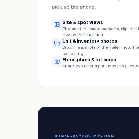
pick up the phone.
Site & spot views
Photos of the exact campsite, slip, or 
lake access included.
Unit & inventory photos
Drop in real shots of the trailer, motorho
comparing.
Floor-plans & lot maps
Share layouts and park maps so guests 
HUMAN-BACKED BY DESIGN