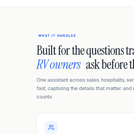
WHAT IT HANDLES
Built for the questions t
RV owners
ask before 
One assistant across sales, hospitality, s
fast, capturing the details that matter, and 
counts.