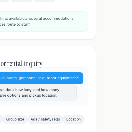
final availability, special accommodations,
des route to staff.
 or rental inquiry
ks, boats, golf carts, or outdoor equipment?”
What date, how long, and how many
kage options and pickup location.
Group size
Age / safety reqs
Location