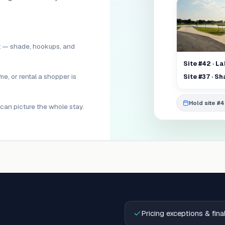
lot — shade, hookups, and
Site #42 · L
me, or rental a shopper is
Site #37 · S
Hold site #
can picture the whole stay.
Pricing exceptions & fin