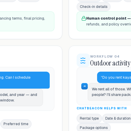
Check-in details
ancing terms, final pricing,
Human control point —
refunds, and policy overri
WORKFLOW 04
Outdoor activity
ng. Can I schedule
“Do you rent kaya
AI
We rent all of those. 
model, and year — and
people? I'll share pac
e window.
CHATBEACON HELPS WITH
Rental type
Date & duration
Preferred time
Package options