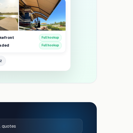
akefront
Full hookup
haded
Full hookup
42
al quotes