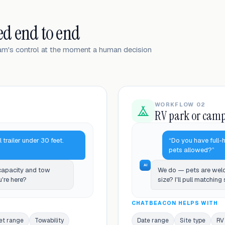
ed end to end
eam's control at the moment a human decision
WORKFLOW 02
RV park or cam
l trailer under 30 feet.
“Do you have full-
pets allowed?”
AI
 capacity and tow
We do — pets are welc
u're here?
size? I'll pull matching
CHATBEACON HELPS WITH
et range
Towability
Date range
Site type
RV