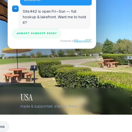
AI
Site #42 is open Fri–Sun — full
hookup & lakefront. Want me to hold
it?
SMART HANDOFF READY
Powered by
USA
made & supported, start to finish
ons