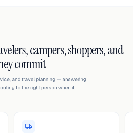
ravelers, campers, shoppers, and
they commit
ervice, and travel planning — answering
routing to the right person when it