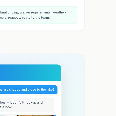
final pricing, waiver requirements, weather-
ecial requests route to the team.
es are shaded and close to the lake?
hes — both full-hookup and
s a look: