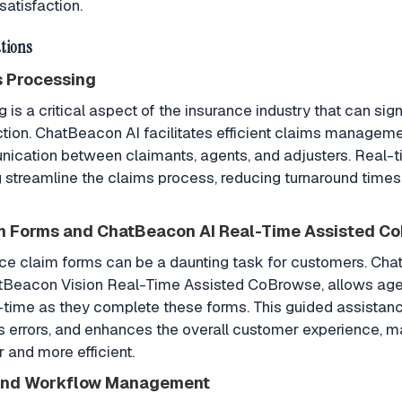
satisfaction.
tions
s Processing
is a critical aspect of the insurance industry that can sign
tion. ChatBeacon AI facilitates efficient claims manageme
cation between claimants, agents, and adjusters. Real-
streamline the claims process, reducing turnaround times
m Forms and ChatBeacon AI Real-Time Assisted C
ance claim forms can be a daunting task for customers. Cha
tBeacon Vision Real-Time Assisted CoBrowse, allows agen
-time as they complete these forms. This guided assistan
 errors, and enhances the overall customer experience, m
and more efficient.
 and Workflow Management