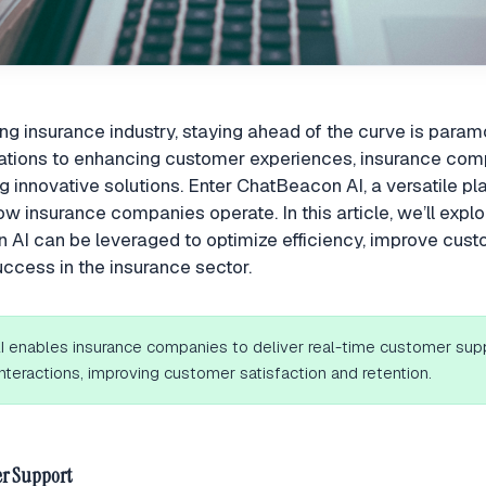
ing insurance industry, staying ahead of the curve is para
rations to enhancing customer experiences, insurance com
g innovative solutions. Enter ChatBeacon AI, a versatile p
ow insurance companies operate. In this article, we’ll expl
AI can be leveraged to optimize efficiency, improve cust
uccess in the insurance sector.
 enables insurance companies to deliver real-time customer sup
nteractions, improving customer satisfaction and retention.
r Support