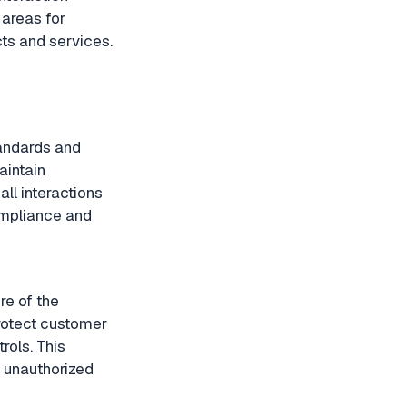
 areas for
ts and services.
tandards and
aintain
ll interactions
ompliance and
ure of the
rotect customer
rols. This
d unauthorized