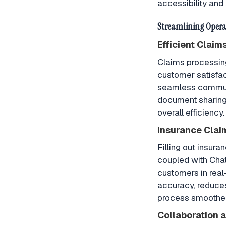
accessibility and 
Streamlining Opera
Efficient Claim
Claims processing 
customer satisfac
seamless communi
document sharing 
overall efficiency.
Insurance Clai
Filling out insur
coupled with Cha
customers in real
accuracy, reduces
process smoother 
Collaboration