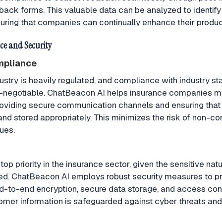
ack forms. This valuable data can be analyzed to identify
ring that companies can continually enhance their produc
e and Security
mpliance
ustry is heavily regulated, and compliance with industry s
on-negotiable. ChatBeacon AI helps insurance companies m
viding secure communication channels and ensuring that a
d stored appropriately. This minimizes the risk of non-c
sues.
 top priority in the insurance sector, given the sensitive nat
led. ChatBeacon AI employs robust security measures to p
nd-to-end encryption, secure data storage, and access cont
omer information is safeguarded against cyber threats an