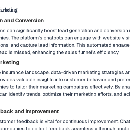
Marketing
n and Conversion
can significantly boost lead generation and conversion r
es. The platform’s chatbots can engage with website visi
ions, and capture lead information. This automated engag
lead is missed, enhancing the sales funnel’s efficiency.
rketing
e insurance landscape, data-driven marketing strategies are
vides valuable insights into customer behavior and prefe
es to tailor their marketing campaigns effectively. By anal
an identify trends, optimize their marketing efforts, and ac
back and Improvement
stomer feedback is vital for continuous improvement. Ch
 companies to collect feedback seamlessly through post-i