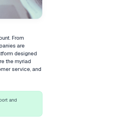
mount. From
panies are
latform designed
ore the myriad
omer service, and
port and