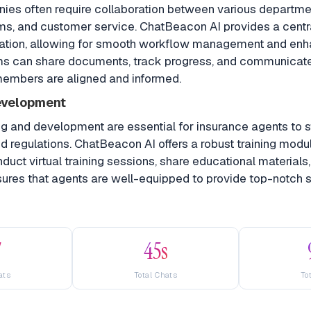
ies often require collaboration between various departme
ims, and customer service. ChatBeacon AI provides a centr
ration, allowing for smooth workflow management and en
ms can share documents, track progress, and communicate 
 members are aligned and informed.
evelopment
ng and development are essential for insurance agents to 
nd regulations. ChatBeacon AI offers a robust training modu
uct virtual training sessions, share educational materials
sures that agents are well-equipped to provide top-notch s
7
45s
ats
Total Chats
To