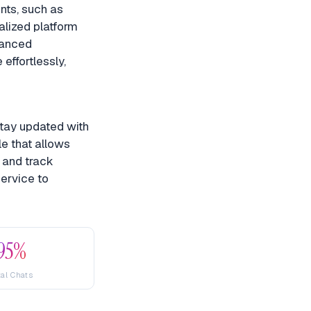
nts, such as
alized platform
hanced
effortlessly,
stay updated with
le that allows
, and track
ervice to
95%
tal Chats