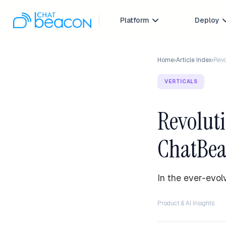
Platform
Deploy

Home
›
Article Index
›
Revo
VERTICALS
Revoluti
ChatBea
In the ever-evol
Product & AI Insights