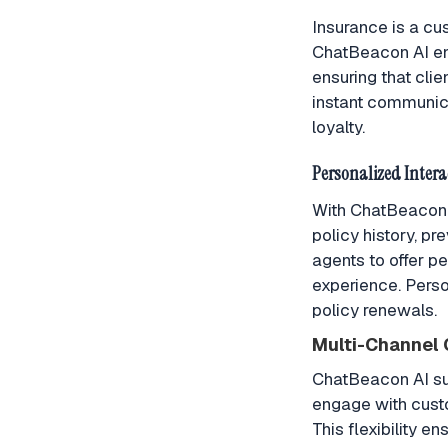
Insurance is a cu
ChatBeacon AI en
ensuring that cli
instant communica
loyalty.
Personalized Intera
With ChatBeacon A
policy history, p
agents to offer p
experience. Perso
policy renewals.
Multi-Channel
ChatBeacon AI su
engage with custo
This flexibility e