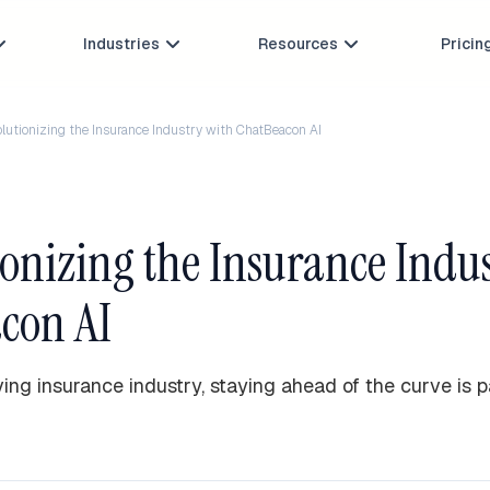
Industries
Resources
Pricin



lutionizing the Insurance Industry with ChatBeacon AI
onizing the Insurance Indu
con AI
ving insurance industry, staying ahead of the curve is 