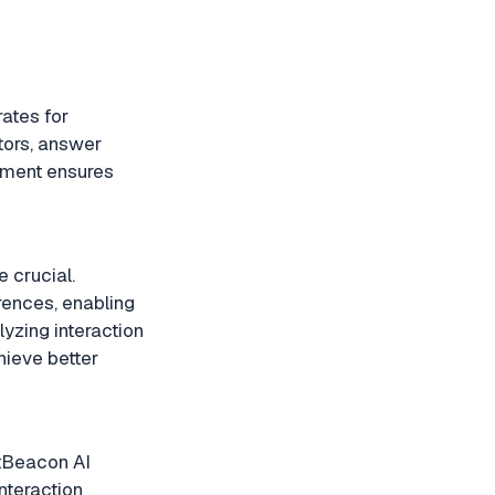
ates for
tors, answer
ement ensures
 crucial.
rences, enabling
yzing interaction
hieve better
atBeacon AI
nteraction