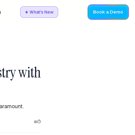
Book a Demo
g
★
What's New
stry with
paramount.
📅
⏱