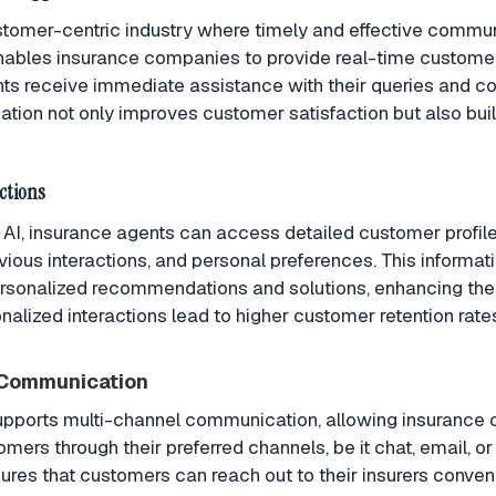
stomer-centric industry where timely and effective communi
ables insurance companies to provide real-time customer
ents receive immediate assistance with their queries and co
tion not only improves customer satisfaction but also buil
ctions
I, insurance agents can access detailed customer profiles
revious interactions, and personal preferences. This inform
ersonalized recommendations and solutions, enhancing the
nalized interactions lead to higher customer retention rat
 Communication
pports multi-channel communication, allowing insurance
mers through their preferred channels, be it chat, email, or
nsures that customers can reach out to their insurers conven