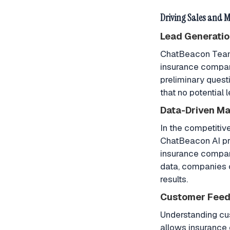
Driving Sales and 
Lead Generatio
ChatBeacon Teams 
insurance compani
preliminary quest
that no potential 
Data-Driven Ma
In the competitiv
ChatBeacon AI pro
insurance compani
data, companies c
results.
Customer Feed
Understanding cu
allows insurance