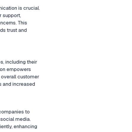
cation is crucial.
 support,
ncerns. This
ds trust and
, including their
ation empowers
 overall customer
es and increased
 companies to
 social media.
iently, enhancing