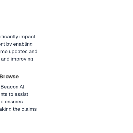
ificantly impact
nt by enabling
time updates and
 and improving
oBrowse
tBeacon AI,
ts to assist
ce ensures
aking the claims