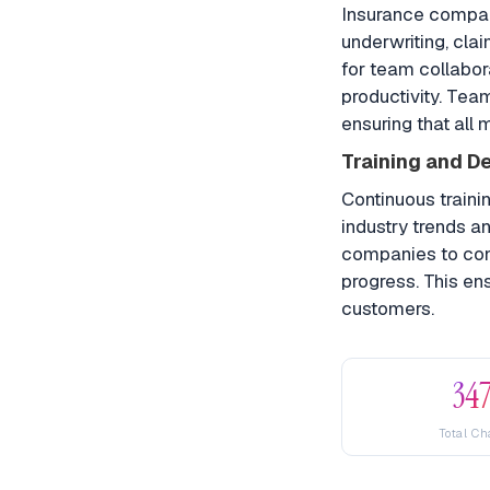
Insurance compan
underwriting, cla
for team collabo
productivity. Tea
ensuring that all
Training and D
Continuous traini
industry trends a
companies to cond
progress. This en
customers.
34
Total Ch