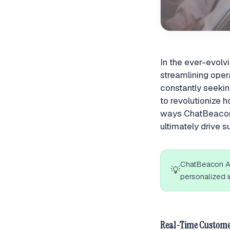
In the ever-evolv
streamlining ope
constantly seekin
to revolutionize h
ways ChatBeacon 
ultimately drive s
ChatBeacon AI
💡
personalized i
Real-Time Custome