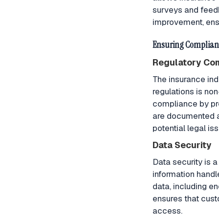
surveys and feedb
improvement, ensu
Ensuring Complianc
Regulatory Co
The insurance ind
regulations is n
compliance by pro
are documented an
potential legal is
Data Security
Data security is a
information hand
data, including e
ensures that cust
access.