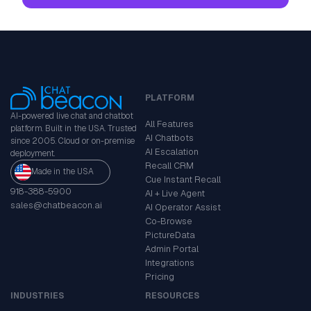
PLATFORM
AI-powered live chat and chatbot
All Features
platform. Built in the USA. Trusted
AI Chatbots
since 2005. Cloud or on-premise
AI Escalation
deployment.
Recall CRM
Made in the USA
Cue Instant Recall
918-388-5900
AI + Live Agent
sales@chatbeacon.ai
AI Operator Assist
Co-Browse
PictureData
Admin Portal
Integrations
Pricing
INDUSTRIES
RESOURCES