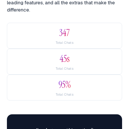
leading features, and all the extras that make the
difference.
347
Total Chats
45s
Total Chats
95%
Total Chats