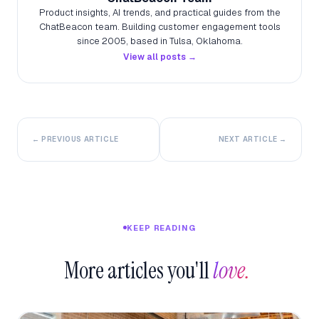
Product insights, AI trends, and practical guides from the
ChatBeacon team. Building customer engagement tools
since 2005, based in Tulsa, Oklahoma.
View all posts →
← PREVIOUS ARTICLE
NEXT ARTICLE →
KEEP READING
More articles you'll
love.