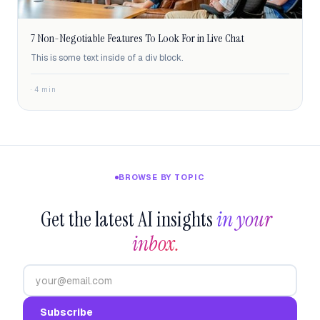
7 Non-Negotiable Features To Look For in Live Chat
This is some text inside of a div block.
· 4 min
BROWSE BY TOPIC
Get the latest AI insights
in your 
inbox.