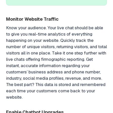
Monitor Website Traffic
Know your audience. Your live chat should be able
to give you real-time analytics of everything
happening on your website. Quickly track the
number of unique visitors, returning visitors, and total
visitors all in one place. Take it one step further with
live chats offering firmographic reporting. Get
instant, accurate information regarding your
customers’ business address and phone number,
industry, social media profiles, revenue, and more.
The best part? This data is stored and remembered
each time your customers come back to your
website.
Enable Chatbot Upgrades