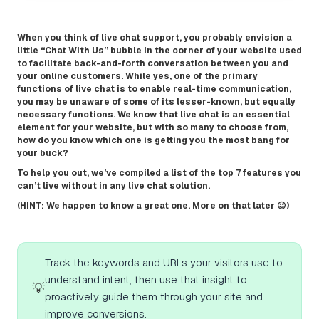
When you think of live chat support, you probably envision a
little “Chat With Us” bubble in the corner of your website used
to facilitate back-and-forth conversation between you and
your online customers. While yes, one of the primary
functions of live chat is to enable real-time communication,
you may be unaware of some of its lesser-known, but equally
necessary functions. We know that live chat is an essential
element for your website, but with so many to choose from,
how do you know which one is getting you the most bang for
your buck?
To help you out, we’ve compiled a list of the top 7 features you
can’t live without in any live chat solution.
(HINT: We happen to know a great one. More on that later 😉)
Track the keywords and URLs your visitors use to
understand intent, then use that insight to
💡
proactively guide them through your site and
improve conversions.