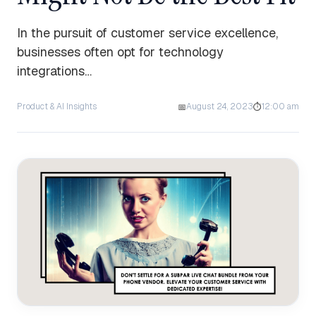
In the pursuit of customer service excellence,
businesses often opt for technology
integrations…
Product & AI Insights
August 24, 2023
12:00 am
📅
⏱