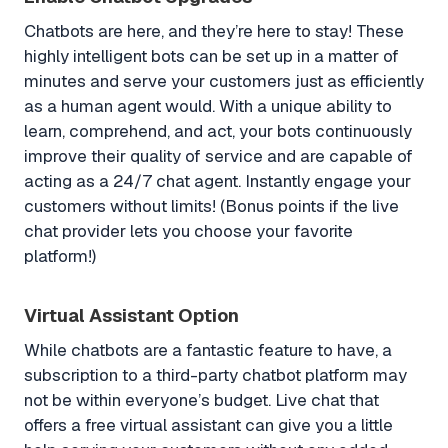
Chatbots are here, and they’re here to stay! These
highly intelligent bots can be set up in a matter of
minutes and serve your customers just as efficiently
as a human agent would. With a unique ability to
learn, comprehend, and act, your bots continuously
improve their quality of service and are capable of
acting as a 24/7 chat agent. Instantly engage your
customers without limits! (Bonus points if the live
chat provider lets you choose your favorite
platform!)
Virtual Assistant Option
While chatbots are a fantastic feature to have, a
subscription to a third-party chatbot platform may
not be within everyone’s budget. Live chat that
offers a free virtual assistant can give you a little