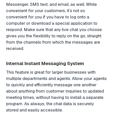
Messenger, SMS text, and email, as well. While
convenient for your customers, it’s not so
convenient for you if you have to log onto a
computer or download a special application to
respond. Make sure that any live chat you choose
gives you the flexibility to reply on the go, straight
from the channels from which the messages are
received.
Internal Instant Messaging System
This feature is great for larger businesses with
multiple departments and agents. Allow your agents
to quickly and efficiently message one another
about anything from customer inquiries to updated
meeting times, without having to install a separate
program. As always, the chat data is securely
stored and easily accessible.