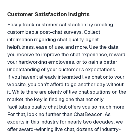
Customer Satisfaction Insights
Easily track customer satisfaction by creating
customizable post-chat surveys. Collect
information regarding chat quality, agent
helpfulness, ease of use, and more. Use the data
you receive to improve the chat experience, reward
your hardworking employees, or to gain a better
understanding of your customer’s expectations.
If you haven’t already integrated live chat onto your
website, you can’t afford to go another day without
it. While there are plenty of live chat solutions on the
market, the key is finding one that not only
facilitates quality chat but offers you so much more.
For that, look no further than ChatBeacon. As
experts in this industry for nearly two decades, we
offer award-winning live chat, dozens of industry-