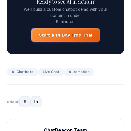
Ready to see AI in action?
We'll build a custom chatbot demo with your
content in under
5 minutes.
Start a 14 Day Free Trial
AI Chatbots
Live Chat
Automation
𝕏
in
SHARE
ChatBeacon Team