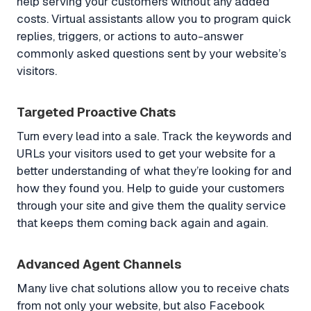
help serving your customers without any added
costs. Virtual assistants allow you to program quick
replies, triggers, or actions to auto-answer
commonly asked questions sent by your website’s
visitors.
Targeted Proactive Chats
Turn every lead into a sale. Track the keywords and
URLs your visitors used to get your website for a
better understanding of what they’re looking for and
how they found you. Help to guide your customers
through your site and give them the quality service
that keeps them coming back again and again.
Advanced Agent Channels
Many live chat solutions allow you to receive chats
from not only your website, but also Facebook