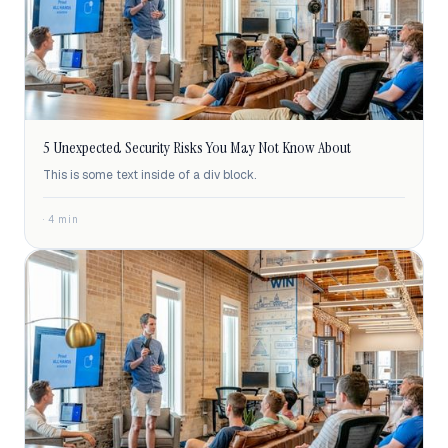
5 Unexpected Security Risks You May Not Know About
This is some text inside of a div block.
· 4 min