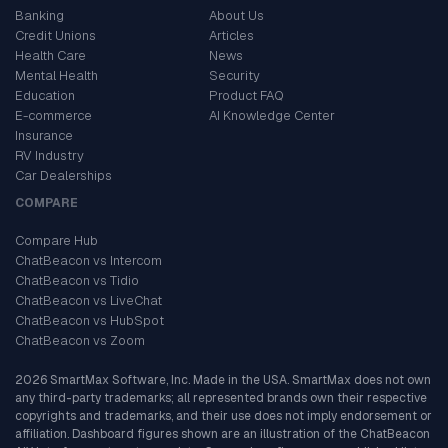
Banking
About Us
Credit Unions
Articles
Health Care
News
Mental Health
Security
Education
Product FAQ
E-commerce
AI Knowledge Center
Insurance
RV Industry
Car Dealerships
COMPARE
Compare Hub
ChatBeacon vs Intercom
ChatBeacon vs Tidio
ChatBeacon vs LiveChat
ChatBeacon vs HubSpot
ChatBeacon vs Zoom
2026 SmartMax Software, Inc. Made in the USA. SmartMax does not own
any third-party trademarks; all represented brands own their respective
copyrights and trademarks, and their use does not imply endorsement or
affiliation. Dashboard figures shown are an illustration of the ChatBeacon