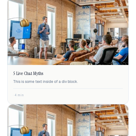
5 Live Chat Myths
This is some text inside of a div block.
· 4 min