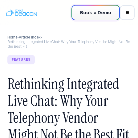
Book a Demo
Home
›
Article Index
›
Rethinking Integrated Live Chat: Why Your Telephony Vendor Might Not Be
the Best Fit
FEATURES
Rethinking Integrated
Live Chat: Why Your
Telephony Vendor
Might Not Be the Best Fit